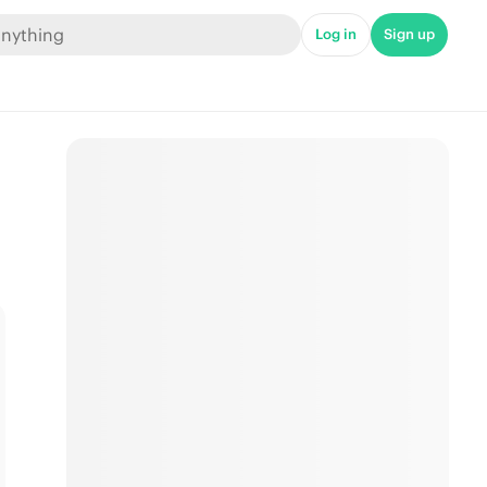
Log in
Sign up