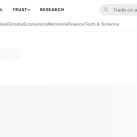
L
TRUST
RESEARCH
ies
Climate
Economics
Mentions
Finance
Tech & Science