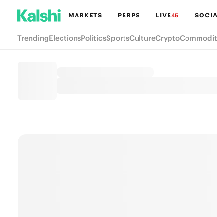
MARKETS
PERPS
LIVE
SOCIA
45
Trending
Elections
Politics
Sports
Culture
Crypto
Commodit