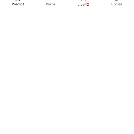
Predict
Perps
Social
Live
42
PRODUCT
Perpetual Futures
Markets
Incentive program
Institutions
API & developers