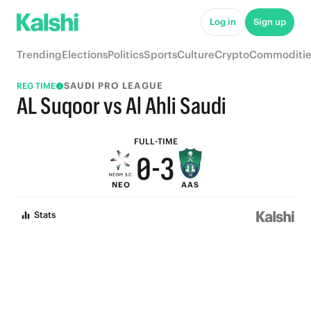
5
8
Log in
Sign up
4
7
Trending
Elections
Politics
Sports
Culture
Crypto
Commoditie
3
6
SAUDI PRO LEAGUE
REG TIME
2
5
AL Suqoor vs Al Ahli Saudi
1
4
FULL-TIME
0
-
3
NEO
AAS
2
Stats
1
0