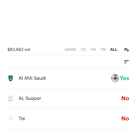
$83,662 vol
GAME
1D
1W
1M
ALL
Yes
Al Ahli Saudi
No
AL Suqoor
No
Tie