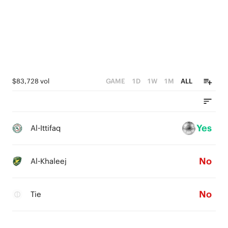
0
$83,728 vol
GAME
1D
1W
1M
ALL
Yes
Al-Ittifaq
No
Al-Khaleej
No
Tie