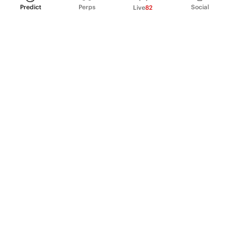
Predict
Perps
Social
Live
82
PRODUCT
Perpetual Futures
Markets
Incentive program
Institutions
API & developers