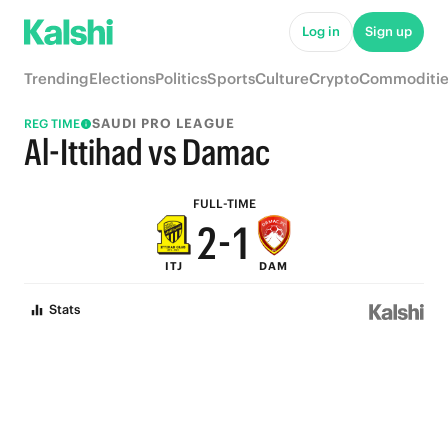
7
6
Log in
Sign up
6
5
Trending
Elections
Politics
Sports
Culture
Crypto
Commoditie
5
4
SAUDI PRO LEAGUE
REG TIME
4
3
Al-Ittihad vs Damac
3
2
FULL-TIME
2
-
1
ITJ
DAM
1
0
Stats
0