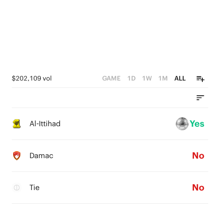
$202,109 vol
GAME
1D
1W
1M
ALL
Yes
Al-Ittihad
No
Damac
No
Tie