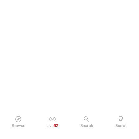
Browse
Live
92
Search
Social