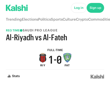
6
5
Log in
Sign up
5
4
Trending
Elections
Politics
Sports
Culture
Crypto
Commoditie
4
3
SAUDI PRO LEAGUE
REG TIME
3
2
Al-Riyadh vs Al-Fateh
2
1
FULL-TIME
1
-
0
RIY
FAT
0
Stats