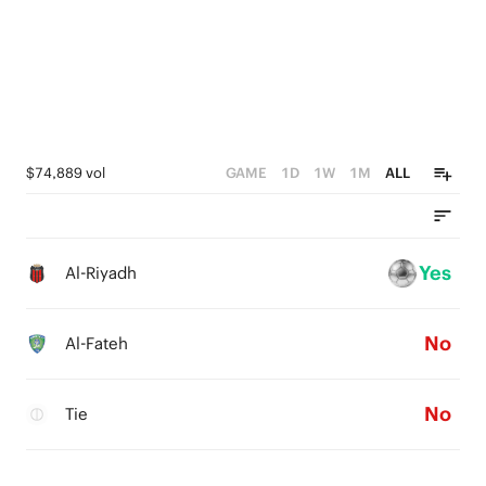
$74,889 vol
GAME
1D
1W
1M
ALL
Yes
Al-Riyadh
No
Al-Fateh
No
Tie