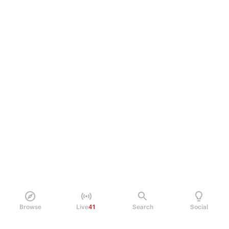
Browse
Live
41
Search
Social