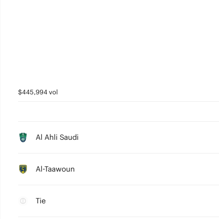
$445,994 vol
Al Ahli Saudi
Al-Taawoun
Tie