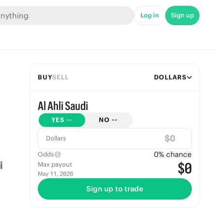
Log in
Sign up
BUY
SELL
DOLLARS
Al Ahli Saudi
YES
--
NO
--
$
Dollars
0
% chance
Odds
$0
Max payout
May 11, 2026
Sign up to trade