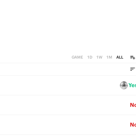
GAME
1D
1W
1M
ALL
Ye
N
N