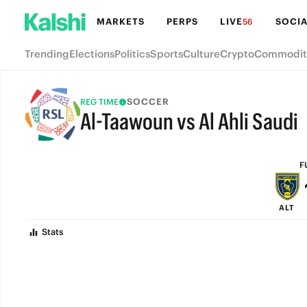
MARKETS
PERPS
LIVE
SOCIA
56
Trending
Elections
Politics
Sports
Culture
Crypto
Commodit
SOCCER
REG TIME
Al-Taawoun vs Al Ahli Saudi
FULL-TIME
F
ALT
Stats