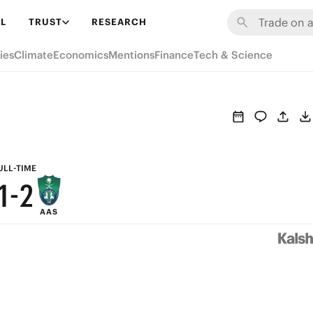
7
8
L
TRUST
RESEARCH
6
7
ies
Climate
Economics
Mentions
Finance
Tech & Science
5
6
4
5
3
4
2
3
ULL-TIME
1
-
2
AAS
0
1
0