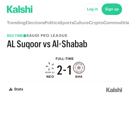
7
6
Log in
Sign up
6
5
Trending
Elections
Politics
Sports
Culture
Crypto
Commoditie
5
4
SAUDI PRO LEAGUE
REG TIME
4
3
AL Suqoor vs Al-Shabab
3
2
FULL-TIME
2
-
1
NEO
SHA
1
0
Stats
0