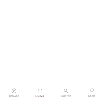
Browse
Live
38
Search
Social