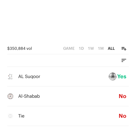
$350,884 vol
GAME
1D
1W
1M
ALL
Yes
AL Suqoor
No
Al-Shabab
No
Tie