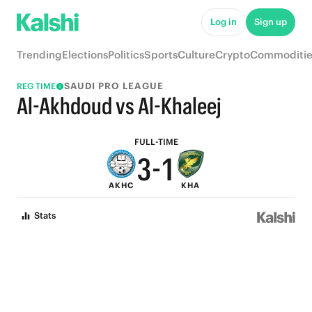
8
6
Log in
Sign up
7
5
Trending
Elections
Politics
Sports
Culture
Crypto
Commoditie
6
4
SAUDI PRO LEAGUE
REG TIME
5
3
Al-Akhdoud vs Al-Khaleej
4
2
FULL-TIME
3
-
1
AKHC
KHA
2
0
Stats
1
0