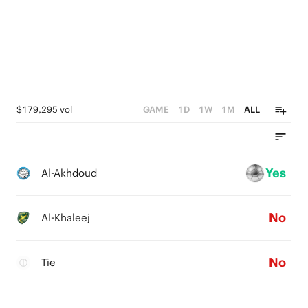
$179,295 vol
GAME
1D
1W
1M
ALL
Yes
Al-Akhdoud
No
Al-Khaleej
No
Tie