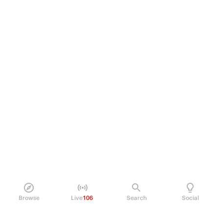
Browse
Live
106
Search
Social