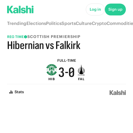
8
5
Log in
Sign up
7
4
Trending
Elections
Politics
Sports
Culture
Crypto
Commoditie
6
3
SCOTTISH PREMIERSHIP
REG TIME
5
2
Hibernian vs Falkirk
4
1
FULL-TIME
3
-
0
HIB
FAL
2
Stats
1
0