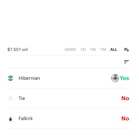
$7,551 vol
GAME
1D
1W
1M
ALL
Yes
Hibernian
No
Tie
No
Falkirk