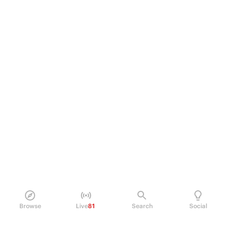
Browse
Live
81
Search
Social