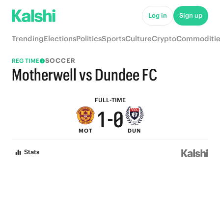
6
5
Log in
Sign up
5
4
Trending
Elections
Politics
Sports
Culture
Crypto
Commoditie
4
3
SOCCER
REG TIME
3
2
Motherwell vs Dundee FC
2
1
FULL-TIME
1
-
0
MOT
DUN
0
Stats