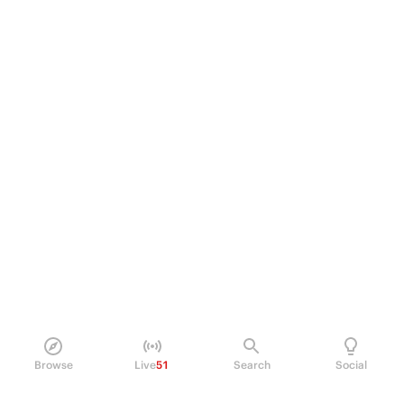
Browse
Live
51
Search
Social