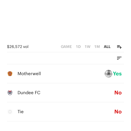
$26,572 vol
GAME
1D
1W
1M
ALL
Yes
Motherwell
No
Dundee FC
No
Tie