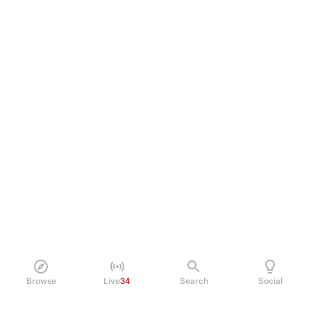
Browse
Live
34
Search
Social