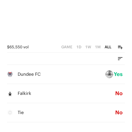
$65,550 vol
GAME
1D
1W
1M
ALL
Yes
Dundee FC
No
Falkirk
No
Tie