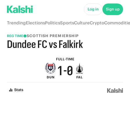
6
5
Log in
Sign up
5
4
Trending
Elections
Politics
Sports
Culture
Crypto
Commoditie
4
3
SCOTTISH PREMIERSHIP
REG TIME
3
2
Dundee FC vs Falkirk
2
1
FULL-TIME
1
-
0
DUN
FAL
0
Stats