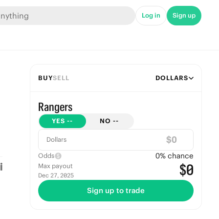
Log in
Sign up
BUY
SELL
DOLLARS
Rangers
YES
--
NO
--
$
Dollars
0
% chance
Odds
$0
Max payout
Dec 27, 2025
Sign up to trade