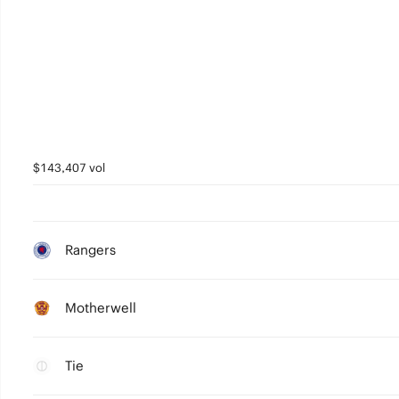
$143,407 vol
Rangers
Motherwell
Tie