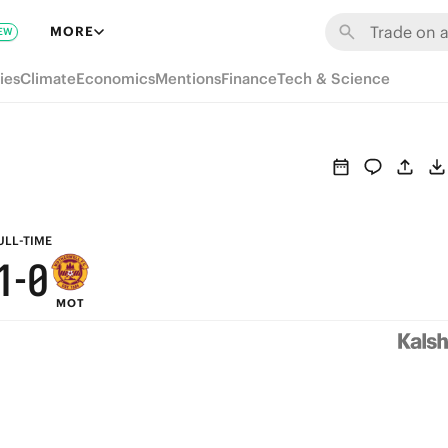
7
6
MORE
EW
6
5
ies
Climate
Economics
Mentions
Finance
Tech & Science
5
4
4
3
3
2
2
1
ULL-TIME
1
-
0
MOT
0