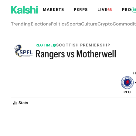
MARKETS
PERPS
LIVE
PRO
66
N
Trending
Elections
Politics
Sports
Culture
Crypto
Commodit
SCOTTISH PREMIERSHIP
REG TIME
Rangers vs Motherwell
FULL-TIME
F
RFC
Stats