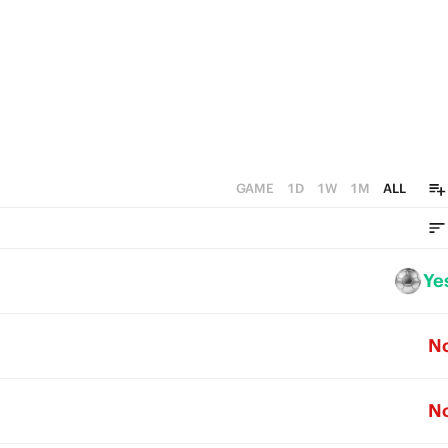
GAME
1D
1W
1M
ALL
Ye
N
N