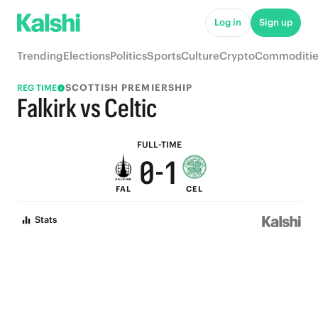
5
6
Log in
Sign up
4
5
Trending
Elections
Politics
Sports
Culture
Crypto
Commoditie
3
4
SCOTTISH PREMIERSHIP
REG TIME
2
3
Falkirk vs Celtic
1
2
FULL-TIME
0
-
1
FAL
CEL
0
Stats