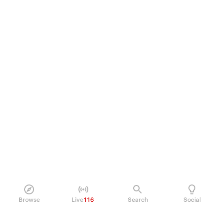
Browse
Live
116
Search
Social