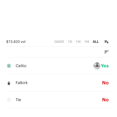
$73,820 vol
GAME
1D
1W
1M
ALL
Yes
Celtic
No
Falkirk
No
Tie