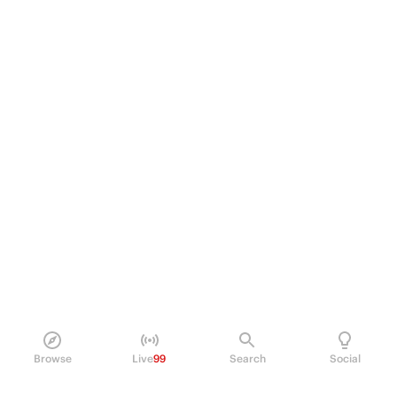
Browse
Live
99
Search
Social