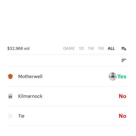
$32,966 vol
GAME
1D
1W
1M
ALL
Yes
Motherwell
No
Kilmarnock
No
Tie