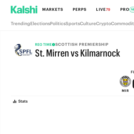
MARKETS
PERPS
LIVE
PRO
79
N
Trending
Elections
Politics
Sports
Culture
Crypto
Commodit
SCOTTISH PREMIERSHIP
REG TIME
St. Mirren vs Kilmarnock
FULL-TIME
F
MIR
Stats