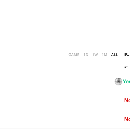
GAME
1D
1W
1M
ALL
Ye
N
N