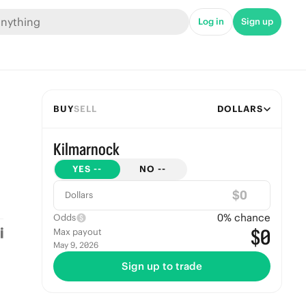
Log in
Sign up
BUY
SELL
DOLLARS
Kilmarnock
YES
--
NO
--
$
Dollars
0
% chance
Odds
$0
Max payout
May 9, 2026
Sign up to trade