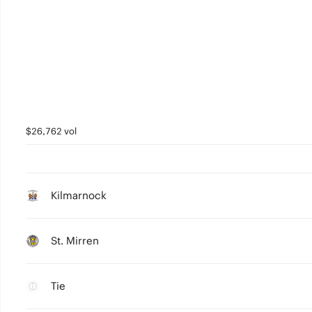
$26,762 vol
Kilmarnock
St. Mirren
Tie