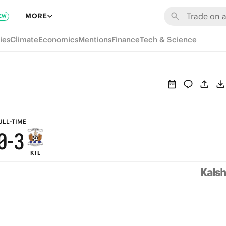
6
9
MORE
EW
5
8
ies
Climate
Economics
Mentions
Finance
Tech & Science
4
7
3
6
2
5
1
4
ULL-TIME
0
-
3
KIL
2
1
0