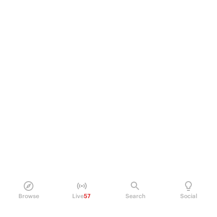
Browse
Live
57
Search
Social