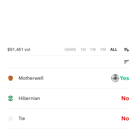
$91,461 vol
GAME
1D
1W
1M
ALL
Yes
Motherwell
No
Hibernian
No
Tie