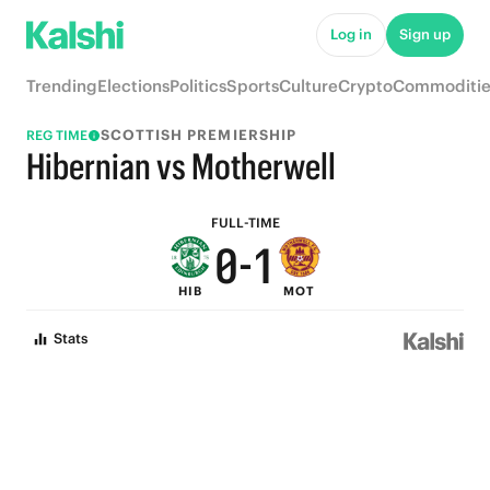
5
6
Log in
Sign up
4
5
Trending
Elections
Politics
Sports
Culture
Crypto
Commoditie
3
4
SCOTTISH PREMIERSHIP
REG TIME
2
3
Hibernian vs Motherwell
1
2
FULL-TIME
0
-
1
HIB
MOT
0
Stats