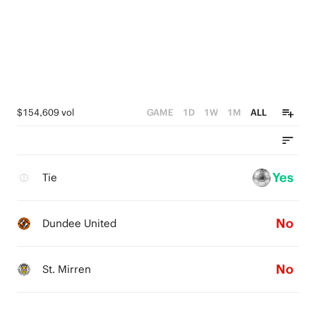
$154,609 vol
GAME
1D
1W
1M
ALL
Yes
Tie
No
Dundee United
No
St. Mirren