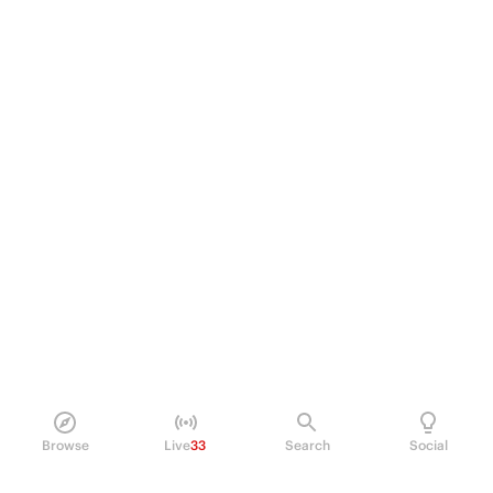
Browse
Live
33
Search
Social