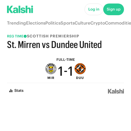
6
6
Log in
Sign up
5
5
Trending
Elections
Politics
Sports
Culture
Crypto
Commoditie
4
4
SCOTTISH PREMIERSHIP
REG TIME
3
3
St. Mirren vs Dundee United
2
2
FULL-TIME
1
-
1
MIR
DUU
0
0
Stats