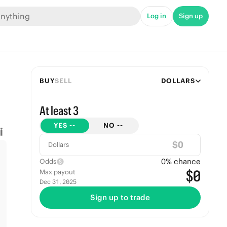
Log in
Sign up
BUY
SELL
DOLLARS
At least 3
YES
--
NO
--
$
Dollars
0
% chance
Odds
$0
Max payout
Dec 31, 2025
Sign up to trade