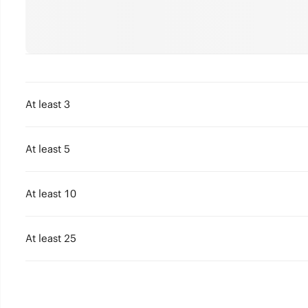
At least 3
At least 5
At least 10
At least 25