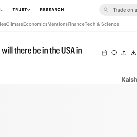
L
TRUST
RESEARCH
ies
Climate
Economics
Mentions
Finance
Tech & Science
ll there be in the USA in