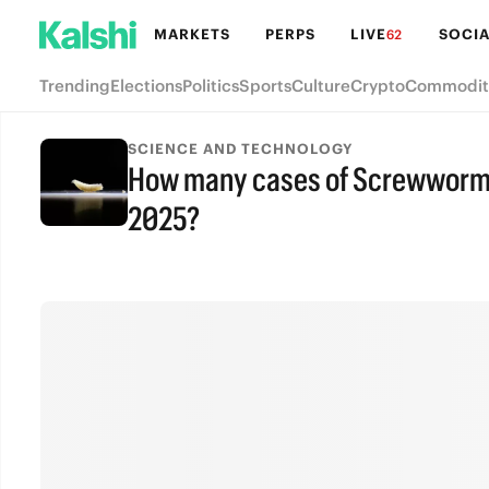
MARKETS
PERPS
LIVE
SOCIA
62
Trending
Elections
Politics
Sports
Culture
Crypto
Commodit
SCIENCE AND TECHNOLOGY
How many cases of Screwworm wi
2025?