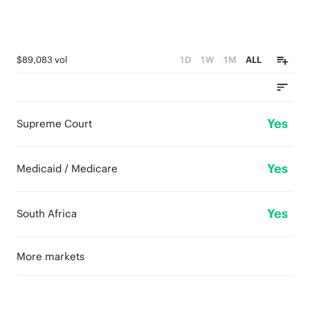
$89,083 vol
1D
1W
1M
ALL
Yes
Supreme Court
Yes
Medicaid / Medicare
Yes
South Africa
More markets