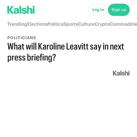
Log in
Sign up
Trending
Elections
Politics
Sports
Culture
Crypto
Commoditie
POLITICIANS
What will Karoline Leavitt say in next
press briefing?