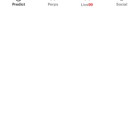
Predict
Perps
Social
Live
99
PRODUCT
Perpetual Futures
Markets
Incentive program
Institutions
API & developers