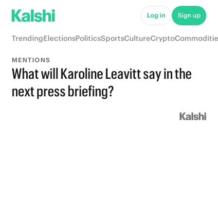
Log in
Sign up
Trending
Elections
Politics
Sports
Culture
Crypto
Commoditie
MENTIONS
What will Karoline Leavitt say in the
next press briefing?