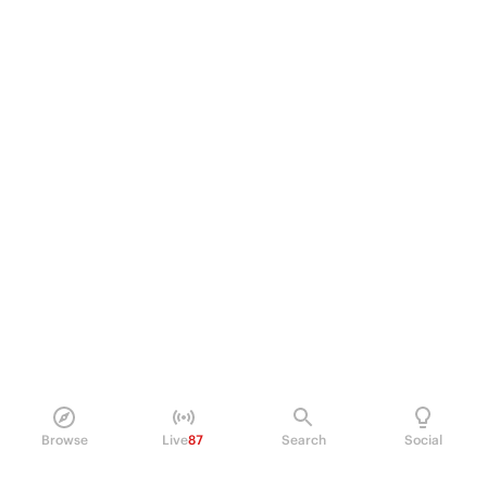
Browse
Live
87
Search
Social