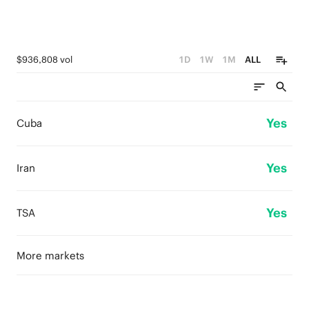
$936,808 vol
1D
1W
1M
ALL
Yes
Cuba
Yes
Iran
Yes
TSA
More markets