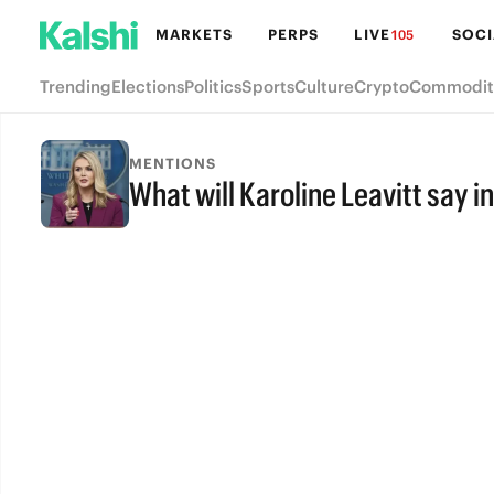
MARKETS
PERPS
LIVE
SOCI
105
Trending
Elections
Politics
Sports
Culture
Crypto
Commodit
MENTIONS
What will Karoline Leavitt say i