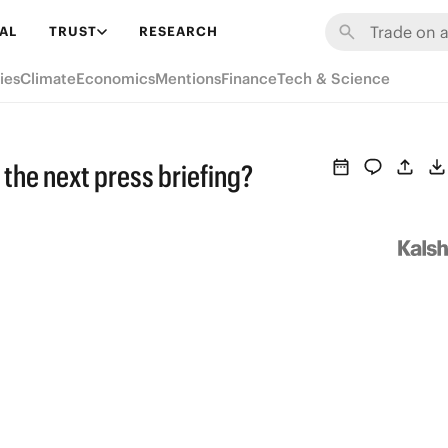
AL
TRUST
RESEARCH
ies
Climate
Economics
Mentions
Finance
Tech & Science
n the next press briefing?