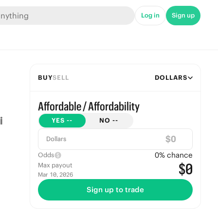
Log in
Sign up
BUY
SELL
DOLLARS
Affordable / Affordability
YES
--
NO
--
$
Dollars
0
% chance
Odds
$0
Max payout
Mar 10, 2026
Sign up to trade