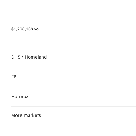
$1,293,168 vol
DHS / Homeland
FBI
Hormuz
More markets