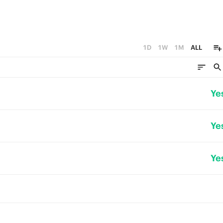
1D
1W
1M
ALL
Ye
Ye
Ye