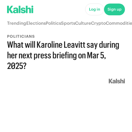
Log in
Sign up
Trending
Elections
Politics
Sports
Culture
Crypto
Commoditie
POLITICIANS
What will Karoline Leavitt say during
her next press briefing on Mar 5,
2025?