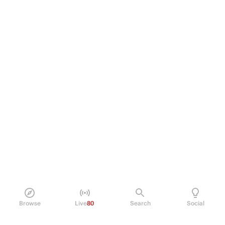
Browse
Live
80
Search
Social