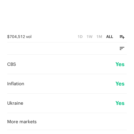
$704,512 vol
1D
1W
1M
ALL
Yes
CBS
Yes
Inflation
Yes
Ukraine
More markets