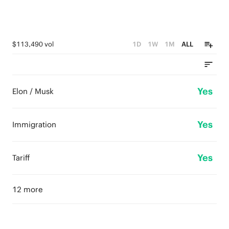
$113,490 vol
1D
1W
1M
ALL
Yes
Elon / Musk
Yes
Immigration
Yes
Tariff
12 more