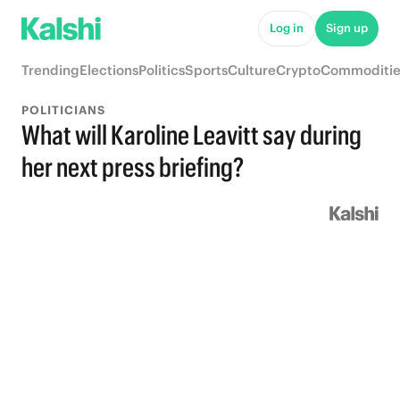
Log in
Sign up
Trending
Elections
Politics
Sports
Culture
Crypto
Commoditie
POLITICIANS
What will Karoline Leavitt say during
her next press briefing?