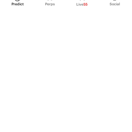
Predict
Perps
Social
Live
55
PRODUCT
Perpetual Futures
Markets
Incentive program
Institutions
API & developers