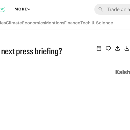
MORE
EW
ies
Climate
Economics
Mentions
Finance
Tech & Science
n next press briefing?