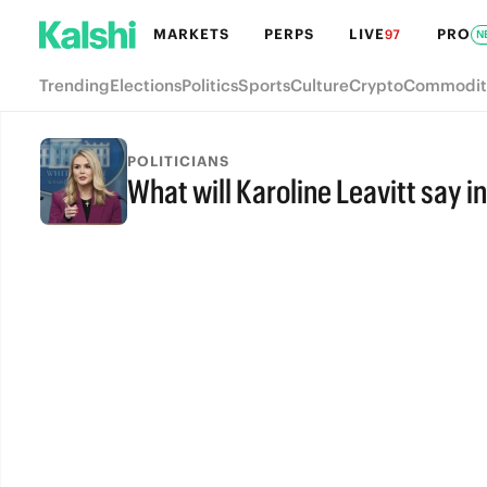
MARKETS
PERPS
LIVE
PRO
97
N
Trending
Elections
Politics
Sports
Culture
Crypto
Commodit
POLITICIANS
What will Karoline Leavitt say i