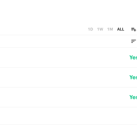
1D
1W
1M
ALL
Ye
Ye
Ye