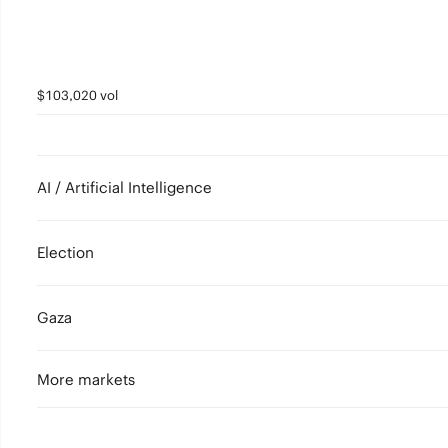
$103,020 vol
AI / Artificial Intelligence
Election
Gaza
More markets