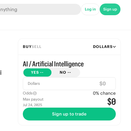
Log in
Sign up
BUY
SELL
DOLLARS
AI / Artificial Intelligence
YES
--
NO
--
$
Dollars
0
% chance
Odds
$0
Max payout
Jul 24, 2025
Sign up to trade