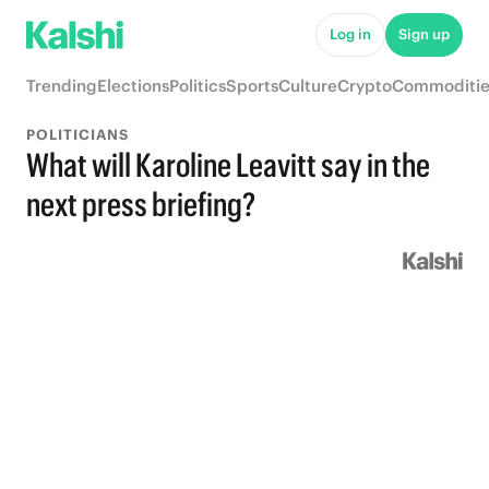
Log in
Sign up
Trending
Elections
Politics
Sports
Culture
Crypto
Commoditie
POLITICIANS
What will Karoline Leavitt say in the
next press briefing?