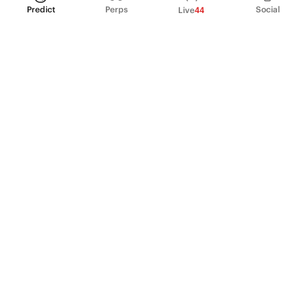
Predict
Perps
Social
Live
44
PRODUCT
Perpetual Futures
Markets
Incentive program
Institutions
API & developers