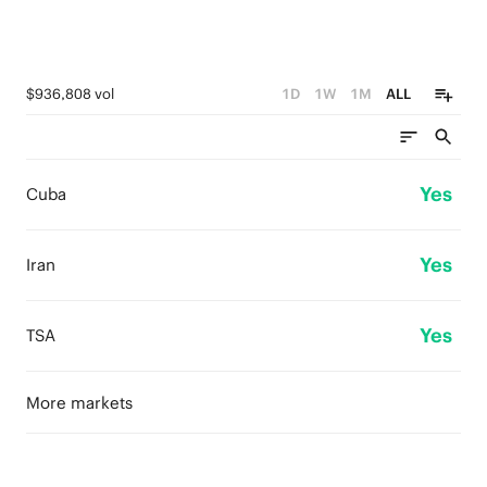
$936,808 vol
1D
1W
1M
ALL
Yes
Cuba
Yes
Iran
Yes
TSA
More markets