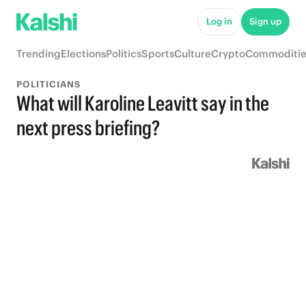
Log in
Sign up
Trending
Elections
Politics
Sports
Culture
Crypto
Commoditie
POLITICIANS
What will Karoline Leavitt say in the
next press briefing?