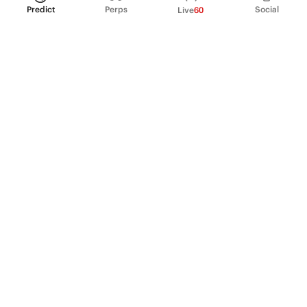
Predict
Perps
Social
Live
60
PRODUCT
Perpetual Futures
Markets
Incentive program
Institutions
API & developers