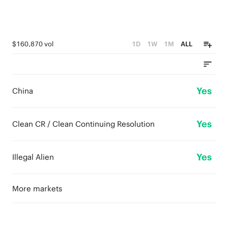
$160,870 vol
1D
1W
1M
ALL
Yes
China
Yes
Clean CR / Clean Continuing Resolution
Yes
Illegal Alien
More markets