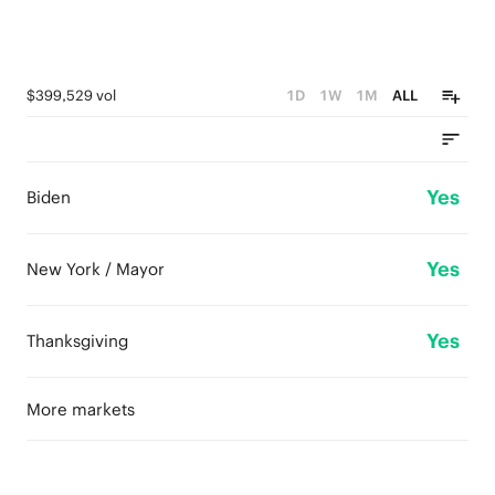
$399,529 vol
1D
1W
1M
ALL
Yes
Biden
Yes
New York / Mayor
Yes
Thanksgiving
More markets