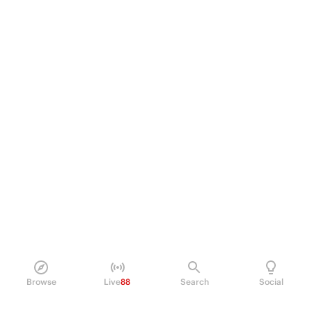
Browse
Live
88
Search
Social