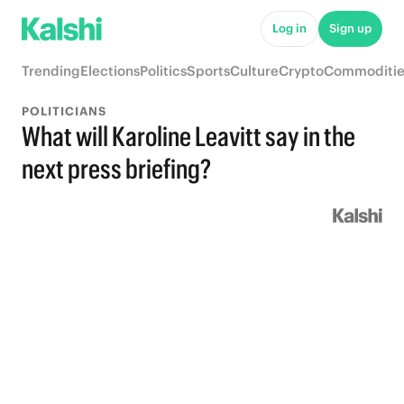
Log in
Sign up
Trending
Elections
Politics
Sports
Culture
Crypto
Commoditie
POLITICIANS
What will Karoline Leavitt say in the
next press briefing?