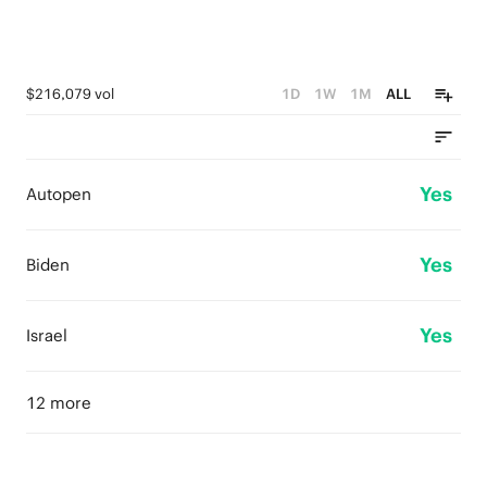
$216,079 vol
1D
1W
1M
ALL
Yes
Autopen
Yes
Biden
Yes
Israel
12 more