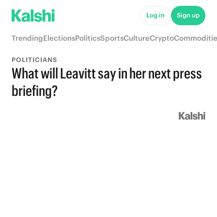
Log in
Sign up
Trending
Elections
Politics
Sports
Culture
Crypto
Commoditie
POLITICIANS
What will Leavitt say in her next press
briefing?