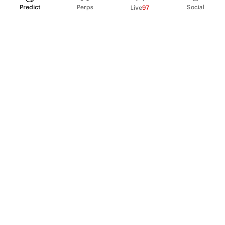
Predict
Perps
Social
Live
97
PRODUCT
Perpetual Futures
Markets
Incentive program
Institutions
API & developers