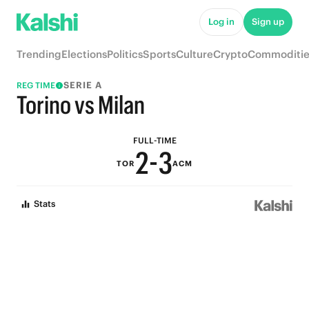
7
8
Log in
Sign up
6
7
Trending
Elections
Politics
Sports
Culture
Crypto
Commoditie
5
6
SERIE A
REG TIME
4
5
Torino vs Milan
3
4
FULL-TIME
2
-
3
TOR
ACM
1
2
Stats
0
1
0