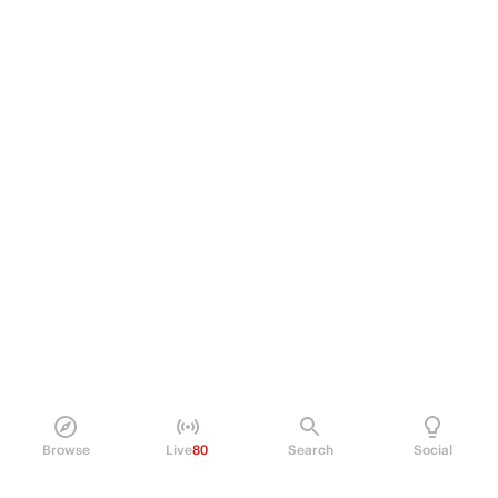
Browse
Live
80
Search
Social