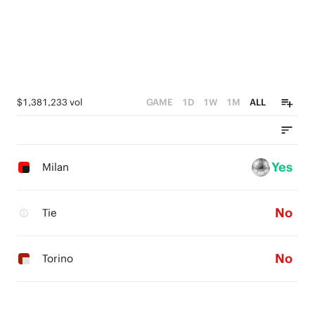
$1,381,233 vol
GAME
1D
1W
1M
ALL
Yes
Milan
No
Tie
No
Torino