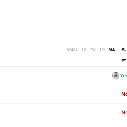
GAME
1D
1W
1M
ALL
Ye
N
N