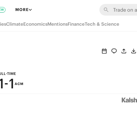
7
7
MORE
EW
6
6
ies
Climate
Economics
Mentions
Finance
Tech & Science
5
5
4
4
3
3
2
2
ULL-TIME
1
-
1
ACM
0
0