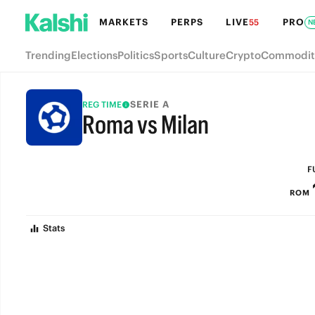
MARKETS
PERPS
LIVE
PRO
55
N
Trending
Elections
Politics
Sports
Culture
Crypto
Commodit
SERIE A
REG TIME
Roma vs Milan
FULL-TIME
F
ROM
Stats