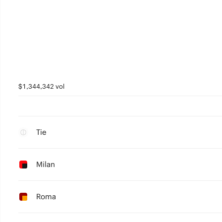
$1,344,342 vol
Tie
Milan
Roma