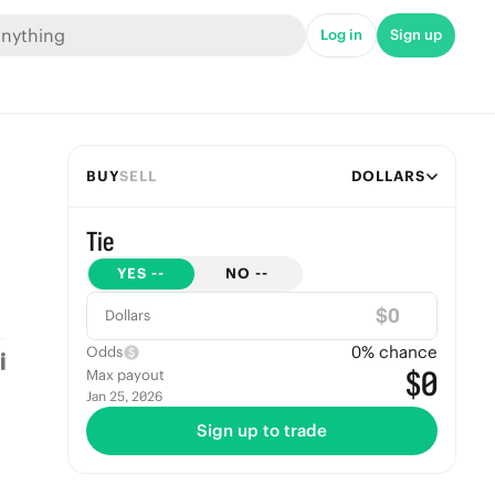
Log in
Sign up
BUY
SELL
DOLLARS
Tie
YES
--
NO
--
$
Dollars
0
% chance
Odds
$0
Max payout
Jan 25, 2026
Sign up to trade