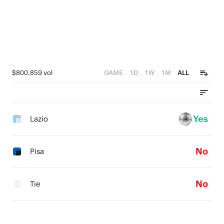
$800,859 vol
GAME
1D
1W
1M
ALL
Yes
Lazio
No
Pisa
No
Tie