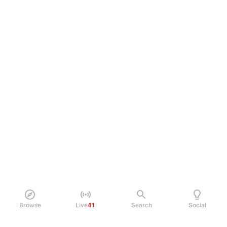
Browse
Live
41
Search
Social