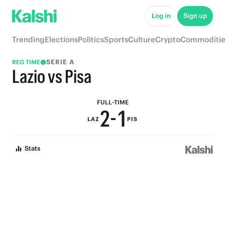
7
6
Log in
Sign up
6
5
Trending
Elections
Politics
Sports
Culture
Crypto
Commoditie
5
4
SERIE A
REG TIME
4
3
Lazio vs Pisa
3
2
FULL-TIME
2
-
1
LAZ
PIS
1
0
Stats
0