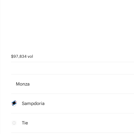
$97,834 vol
Monza
Sampdoria
Tie