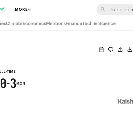
6
9
MORE
EW
5
8
ies
Climate
Economics
Mentions
Finance
Tech & Science
4
7
3
6
2
5
1
4
ULL-TIME
0
-
3
MON
2
1
0