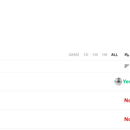
GAME
1D
1W
1M
ALL
Ye
N
N