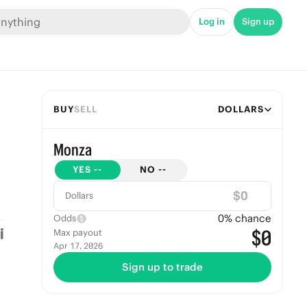
Log in
Sign up
BUY
SELL
DOLLARS
Monza
YES
--
NO
--
$
Dollars
0
% chance
Odds
$0
Max payout
Apr 17, 2026
Sign up to trade