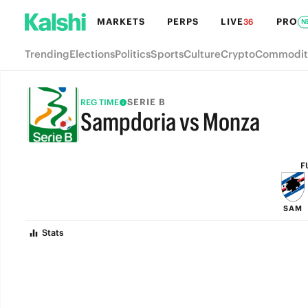
MARKETS
PERPS
LIVE
PRO
36
N
Trending
Elections
Politics
Sports
Culture
Crypto
Commodit
SERIE B
REG TIME
Sampdoria vs Monza
FULL-TIME
F
SAM
Stats