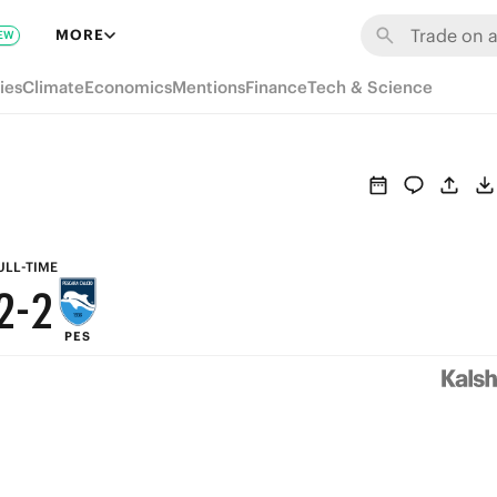
8
8
MORE
EW
7
7
ies
Climate
Economics
Mentions
Finance
Tech & Science
6
6
5
5
4
4
3
3
ULL-TIME
2
-
2
PES
1
1
0
0