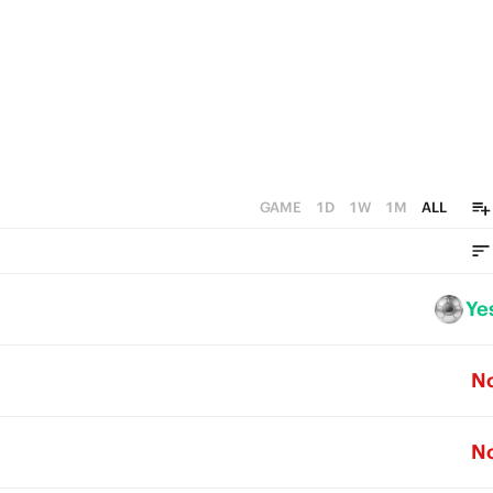
GAME
1D
1W
1M
ALL
Ye
N
N