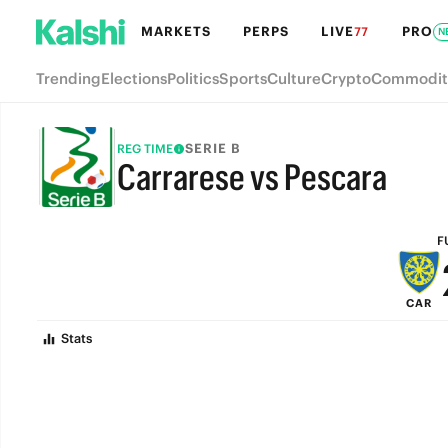
MARKETS
PERPS
LIVE
PRO
77
N
Trending
Elections
Politics
Sports
Culture
Crypto
Commodit
SERIE B
REG TIME
Carrarese vs Pescara
FULL-TIME
F
CAR
Stats