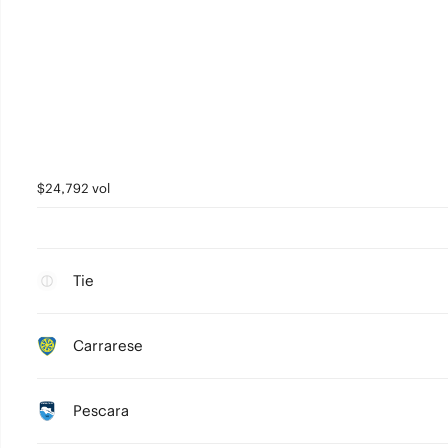
$24,792 vol
Tie
Carrarese
Pescara