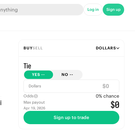
Log in
Sign up
BUY
SELL
DOLLARS
Tie
YES
--
NO
--
$
Dollars
0
% chance
Odds
$0
Max payout
Apr 19, 2026
Sign up to trade