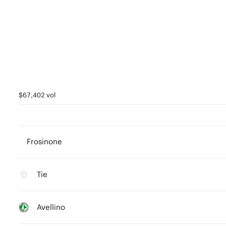
$67,402 vol
Frosinone
Tie
Avellino