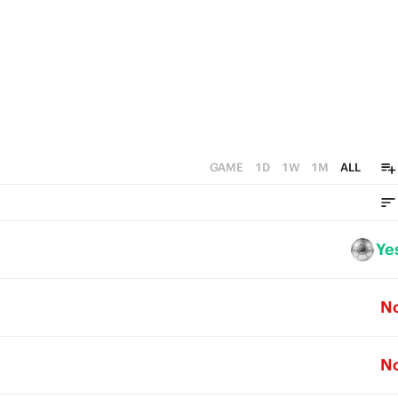
GAME
1D
1W
1M
ALL
Ye
N
N