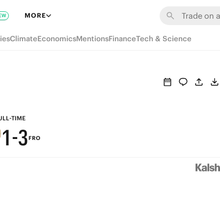
7
9
MORE
EW
6
8
ies
Climate
Economics
Mentions
Finance
Tech & Science
5
7
4
6
3
5
2
4
ULL-TIME
1
-
3
FRO
0
2
1
0