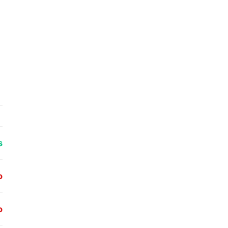
s
o
o