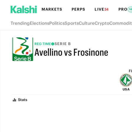
MARKETS
PERPS
LIVE
PRO
34
N
Trending
Elections
Politics
Sports
Culture
Crypto
Commodit
SERIE B
REG TIME
Avellino vs Frosinone
FULL-TIME
F
USA
Stats