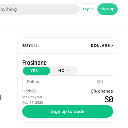
Log in
Sign up
BUY
SELL
DOLLARS
Frosinone
YES
--
NO
--
$
Dollars
0
% chance
Odds
$0
Max payout
Feb 11, 2026
Sign up to trade