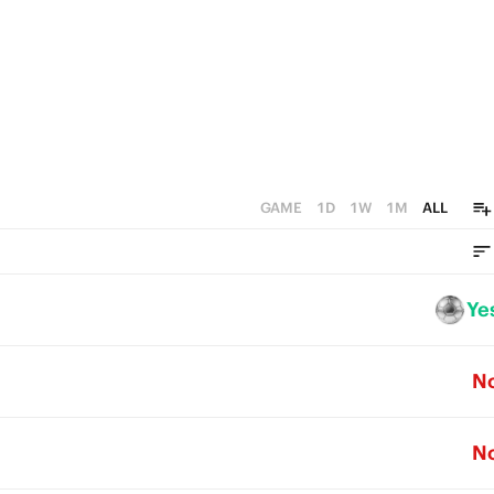
GAME
1D
1W
1M
ALL
Ye
N
N