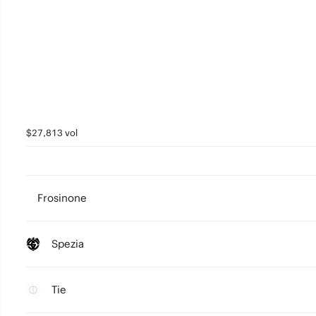
$27,813 vol
Frosinone
Spezia
Tie