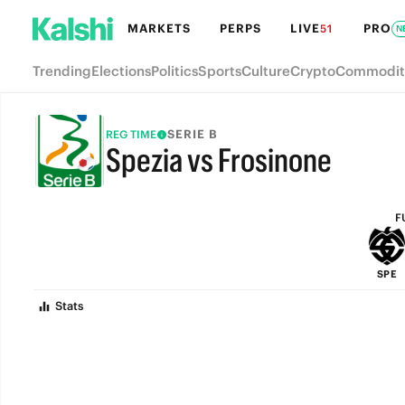
MARKETS
PERPS
LIVE
PRO
51
N
Trending
Elections
Politics
Sports
Culture
Crypto
Commodit
SERIE B
REG TIME
Spezia vs Frosinone
FULL-TIME
F
SPE
Stats