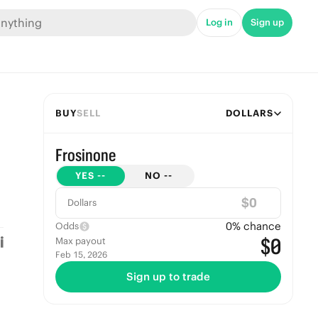
Log in
Sign up
BUY
SELL
DOLLARS
Frosinone
YES
--
NO
--
$
Dollars
0
% chance
Odds
$0
Max payout
Feb 15, 2026
Sign up to trade