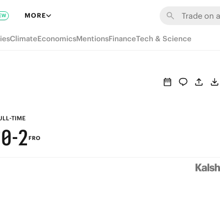
6
8
MORE
EW
5
7
ies
Climate
Economics
Mentions
Finance
Tech & Science
4
6
3
5
2
4
1
3
ULL-TIME
0
-
2
FRO
1
0