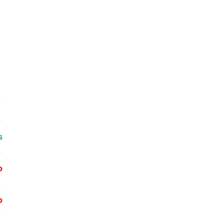
s
o
o