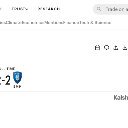
8
8
L
TRUST
RESEARCH
7
7
ies
Climate
Economics
Mentions
Finance
Tech & Science
6
6
5
5
4
4
3
3
ULL-TIME
2
-
2
EMP
1
1
0
0