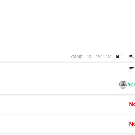
GAME
1D
1W
1M
ALL
Ye
N
N