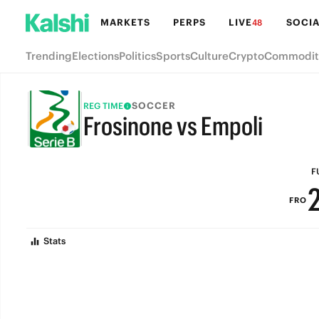
MARKETS
PERPS
LIVE
SOCIA
48
Trending
Elections
Politics
Sports
Culture
Crypto
Commodit
SOCCER
REG TIME
Frosinone vs Empoli
FULL-TIME
F
FRO
Stats