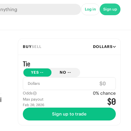
Log in
Sign up
BUY
SELL
DOLLARS
Tie
YES
--
NO
--
$
Dollars
0
% chance
Odds
$0
Max payout
Feb 20, 2026
Sign up to trade