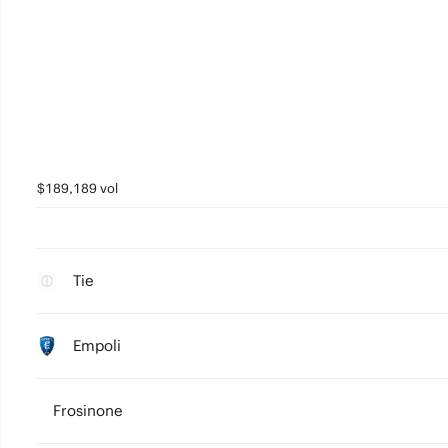
$189,189 vol
Tie
Empoli
Frosinone