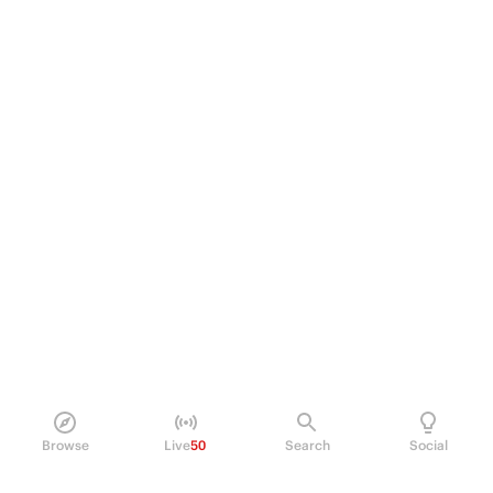
Browse
Live
50
Search
Social