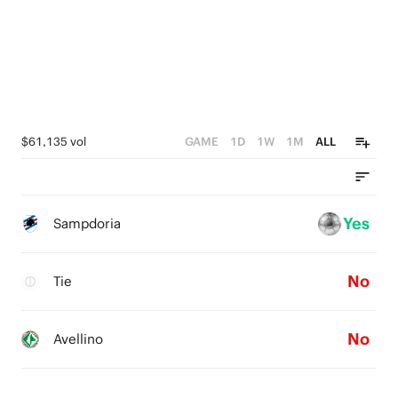
$61,135 vol
GAME
1D
1W
1M
ALL
Yes
Sampdoria
No
Tie
No
Avellino