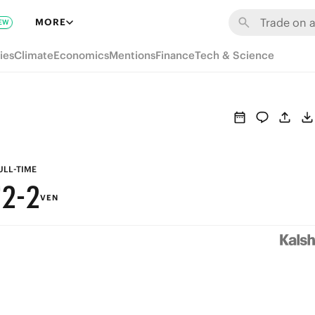
8
8
MORE
EW
7
7
ies
Climate
Economics
Mentions
Finance
Tech & Science
6
6
5
5
4
4
3
3
ULL-TIME
2
-
2
VEN
1
1
0
0