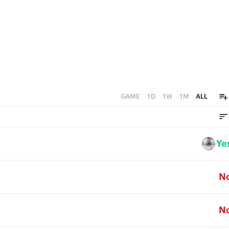
GAME
1D
1W
1M
ALL
Ye
N
N