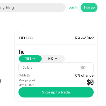
Log in
Sign up
BUY
SELL
DOLLARS
Tie
YES
--
NO
--
$
Dollars
0
% chance
Odds
$0
Max payout
May 1, 2026
Sign up to trade