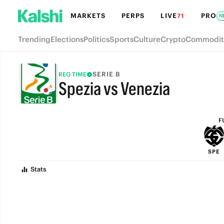
MARKETS
PERPS
LIVE
PRO
71
N
Trending
Elections
Politics
Sports
Culture
Crypto
Commodit
SERIE B
REG TIME
Spezia vs Venezia
FULL-TIME
F
SPE
Stats