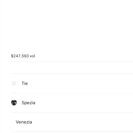
$247,593 vol
Tie
Spezia
Venezia