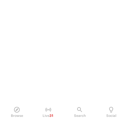
Browse
Live
31
Search
Social