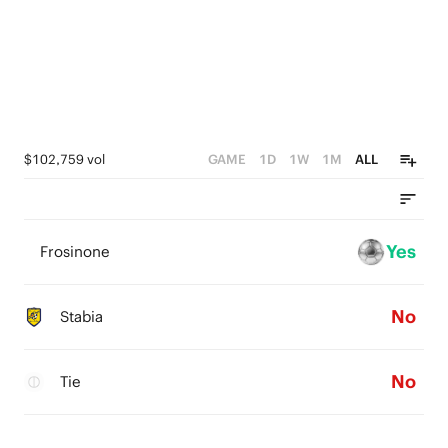
$102,759 vol
GAME
1D
1W
1M
ALL
Yes
Frosinone
No
Stabia
No
Tie