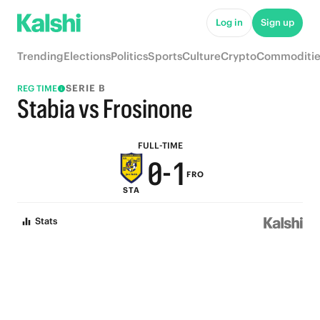
5
6
Log in
Sign up
4
5
Trending
Elections
Politics
Sports
Culture
Crypto
Commoditie
3
4
SERIE B
REG TIME
2
3
Stabia vs Frosinone
1
2
FULL-TIME
0
-
1
FRO
STA
0
Stats