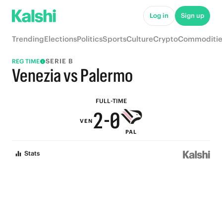
7
5
Log in
Sign up
6
4
Trending
Elections
Politics
Sports
Culture
Crypto
Commoditie
5
3
SERIE B
REG TIME
4
2
Venezia vs Palermo
3
1
FULL-TIME
2
-
0
VEN
PAL
1
Stats
0