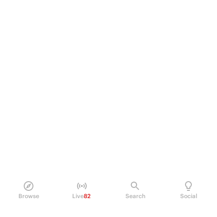
Browse
Live
82
Search
Social