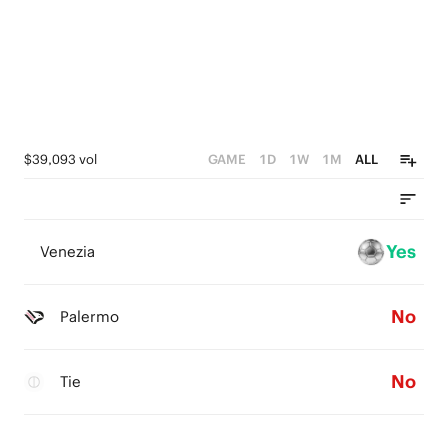
$39,093 vol
GAME
1D
1W
1M
ALL
Yes
Venezia
No
Palermo
No
Tie