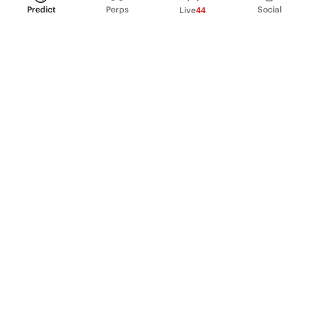
Predict
Perps
Social
Live
44
PRODUCT
Perpetual Futures
Markets
Incentive program
Institutions
API & developers