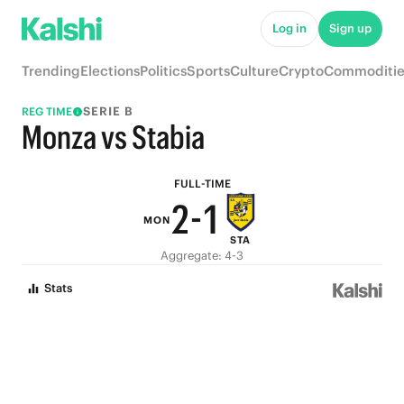
7
6
Log in
Sign up
6
5
Trending
Elections
Politics
Sports
Culture
Crypto
Commoditie
5
4
SERIE B
REG TIME
4
3
Monza vs Stabia
3
2
FULL-TIME
2
-
1
MON
STA
1
0
Aggregate: 4-3
0
Stats