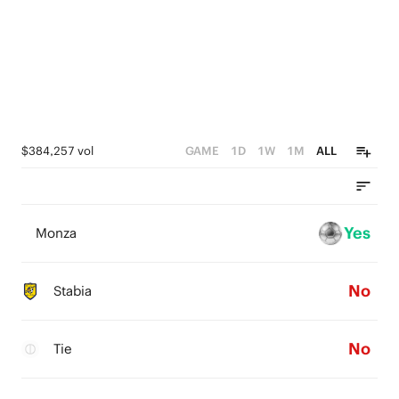
$384,257 vol
GAME
1D
1W
1M
ALL
Yes
Monza
No
Stabia
No
Tie