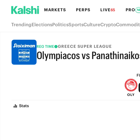
MARKETS
PERPS
LIVE
PRO
65
N
Trending
Elections
Politics
Sports
Culture
Crypto
Commodit
GREECE SUPER LEAGUE
REG TIME
Olympiacos vs Panathinaiko
FULL-TIME
F
OLY
Stats