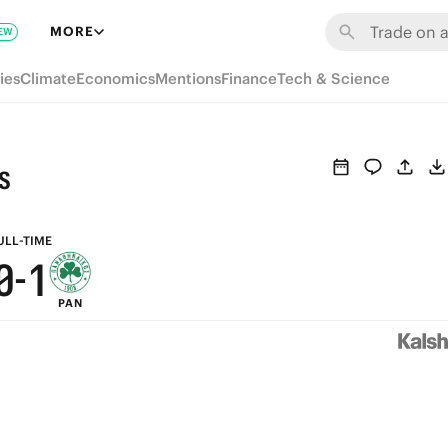
6
7
MORE
EW
5
6
ies
Climate
Economics
Mentions
Finance
Tech & Science
4
5
3
4
s
2
3
1
2
ULL-TIME
0
-
1
PAN
0