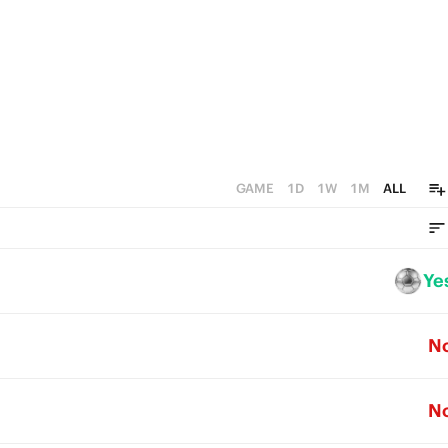
GAME
1D
1W
1M
ALL
Ye
N
N