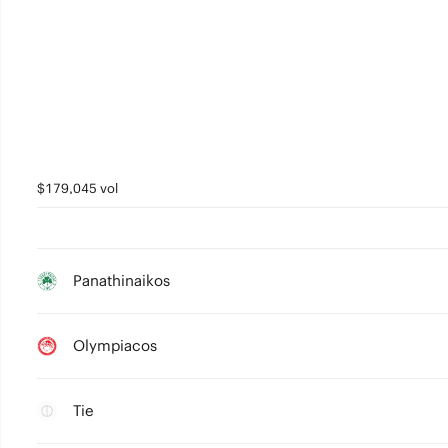
$179,045 vol
Panathinaikos
Olympiacos
Tie