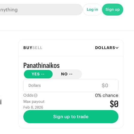
Log in
Sign up
BUY
SELL
DOLLARS
Panathinaikos
YES
--
NO
--
$
Dollars
0
% chance
Odds
$0
Max payout
Feb 8, 2026
Sign up to trade