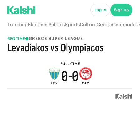
5
5
Log in
Sign up
4
4
Trending
Elections
Politics
Sports
Culture
Crypto
Commoditie
3
3
GREECE SUPER LEAGUE
REG TIME
2
2
Levadiakos vs Olympiacos
1
1
FULL-TIME
0
-
0
LEV
OLY