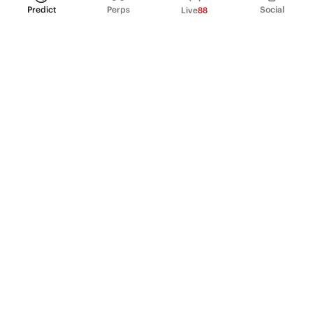
Predict
Perps
Social
Live
88
PRODUCT
Perpetual Futures
Markets
Incentive program
Institutions
API & developers