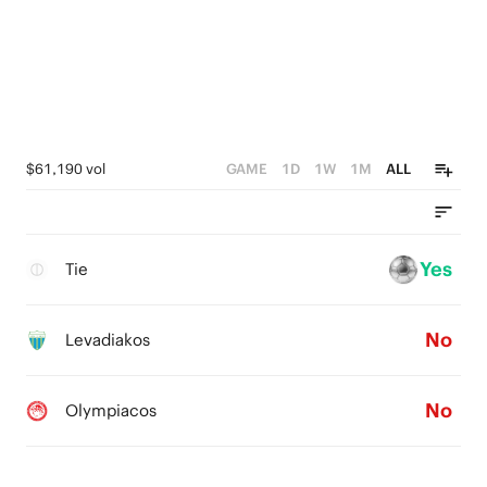
$61,190 vol
GAME
1D
1W
1M
ALL
Yes
Tie
No
Levadiakos
No
Olympiacos