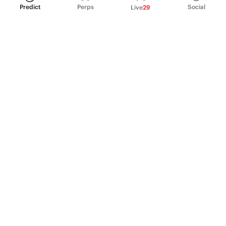
Predict
Perps
Social
Live
29
PRODUCT
Perpetual Futures
Markets
Incentive program
Institutions
API & developers