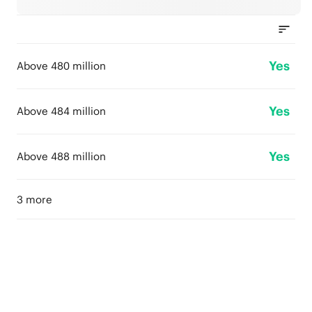
Yes
Above 480 million
Yes
Above 484 million
Yes
Above 488 million
3 more