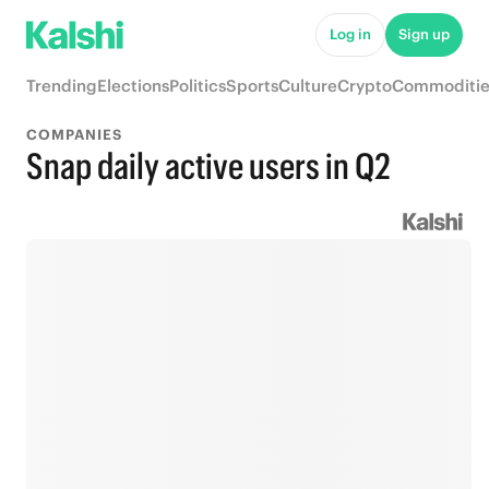
Log in
Sign up
Trending
Elections
Politics
Sports
Culture
Crypto
Commoditie
COMPANIES
Snap daily active users in Q2