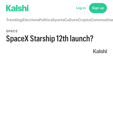
Log in
Sign up
Trending
Elections
Politics
Sports
Culture
Crypto
Commoditie
SPACE
SpaceX Starship 12th launch?