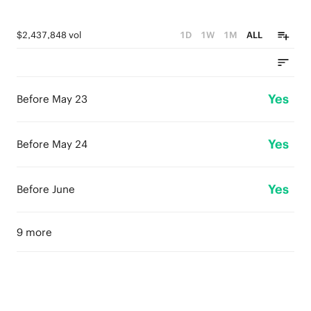
$2,437,848 vol
1D
1W
1M
ALL
Yes
Before May 23
Yes
Before May 24
Yes
Before June
9 more