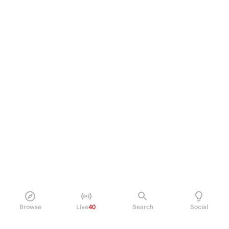
Browse
Live
40
Search
Social