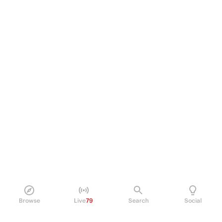
Browse
Live
79
Search
Social