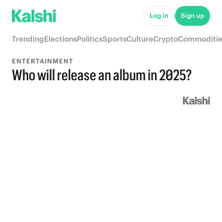
Log in
Sign up
Trending
Elections
Politics
Sports
Culture
Crypto
Commoditie
ENTERTAINMENT
Who will release an album in 2025?