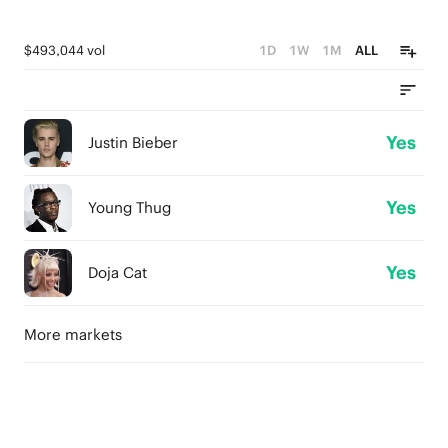
$493,044 vol
1D
1W
1M
ALL
Yes
Justin Bieber
Yes
Young Thug
Yes
Doja Cat
More markets