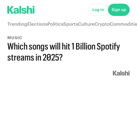
Log in
Sign up
Trending
Elections
Politics
Sports
Culture
Crypto
Commoditie
MUSIC
Which songs will hit 1 Billion Spotify
streams in 2025?