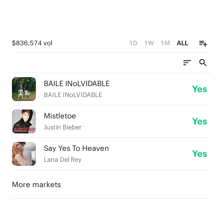
$836,574 vol
1D
1W
1M
ALL
BAILE INoLVIDABLE
Yes
BAILE INoLVIDABLE
Mistletoe
Yes
Justin Bieber
Say Yes To Heaven
Yes
Lana Del Rey
More markets