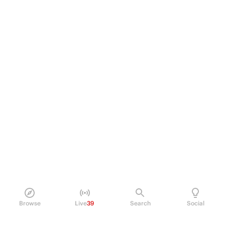
Browse
Live
39
Search
Social