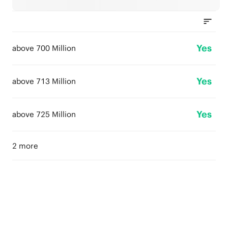
Yes
above 700 Million
Yes
above 713 Million
Yes
above 725 Million
2 more