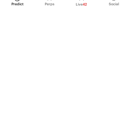
Predict
Perps
Social
Live
42
PRODUCT
Perpetual Futures
Markets
Incentive program
Institutions
API & developers