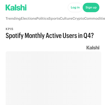
Log in
Sign up
Trending
Elections
Politics
Sports
Culture
Crypto
Commoditie
KPIS
Spotify Monthly Active Users in Q4?