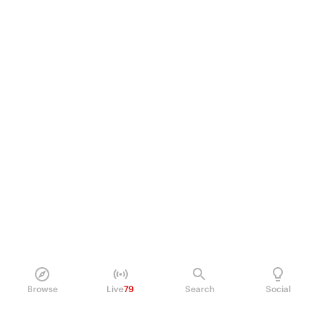
Browse
Live
79
Search
Social