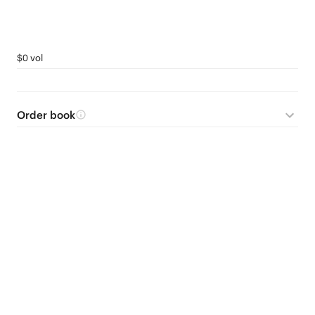
$0 vol
Order book