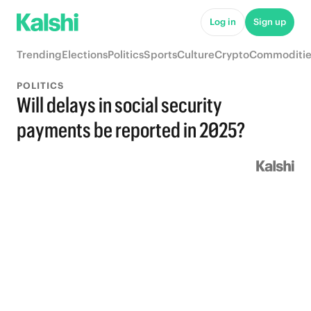
Log in
Sign up
Trending
Elections
Politics
Sports
Culture
Crypto
Commoditie
POLITICS
Will delays in social security
payments be reported in 2025?