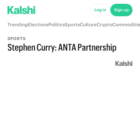
Log in
Sign up
Trending
Elections
Politics
Sports
Culture
Crypto
Commoditie
SPORTS
Stephen Curry: ANTA Partnership