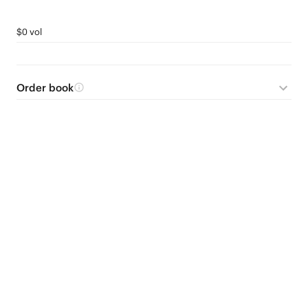
$0 vol
Order book