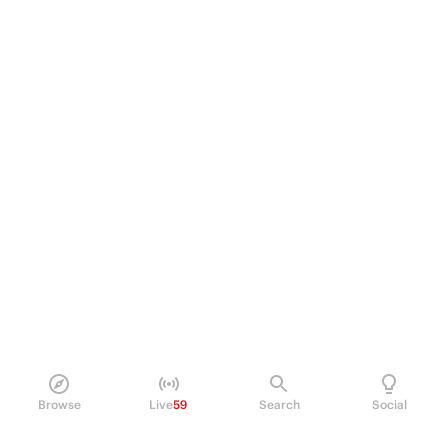
Browse
Live
59
Search
Social